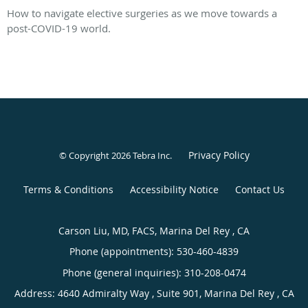
How to navigate elective surgeries as we move towards a
post-COVID-19 world.
Privacy Policy
© Copyright 2026
Tebra Inc
.
Terms & Conditions
Accessibility Notice
Contact Us
Carson Liu, MD, FACS, Marina Del Rey , CA
Phone (appointments):
530-460-4839
Phone (general inquiries): 310-208-0474
Address:
4640 Admiralty Way , Suite 901,
Marina Del Rey
,
CA