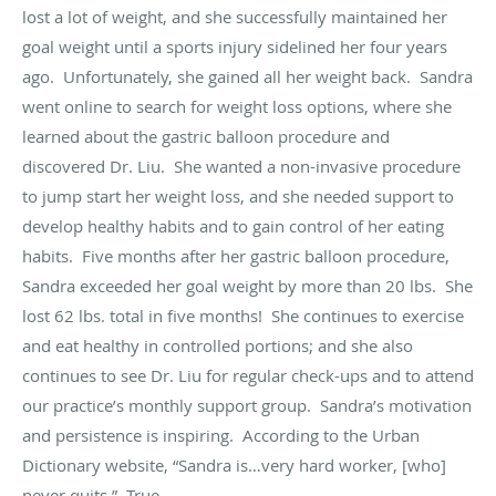
lost a lot of weight, and she successfully maintained her
goal weight until a sports injury sidelined her four years
ago. Unfortunately, she gained all her weight back. Sandra
went online to search for weight loss options, where she
learned about the gastric balloon procedure and
discovered Dr. Liu. She wanted a non-invasive procedure
to jump start her weight loss, and she needed support to
develop healthy habits and to gain control of her eating
habits. Five months after her gastric balloon procedure,
Sandra exceeded her goal weight by more than 20 lbs. She
lost 62 lbs. total
in five months
! She continues to exercise
and eat healthy in controlled portions; and she also
continues to see Dr. Liu for regular check-ups and to attend
our practice’s monthly support group. Sandra’s motivation
and persistence is inspiring. According to the Urban
Dictionary website, “Sandra is…very hard worker, [who]
never quits.” True.