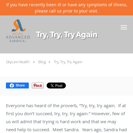
If you have recently been ill or have any symptoms of illness,
please call us prior to your visit.
Skip to main content
Try, Try, Try Again
SkyLex Health
Blog
Try, Try, Try Again
Share
Everyone has heard of the proverb, “Try, try, try again. If at
first you don’t succeed, try, try, try again.” However, few of
us will admit that trying is hard work and that we may
need help to succeed. Meet Sandra. Years ago, Sandra had