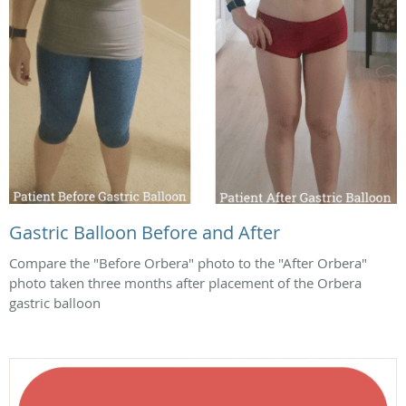
Gastric Balloon Before and After
Compare the "Before Orbera" photo to the "After Orbera"
photo taken three months after placement of the Orbera
gastric balloon