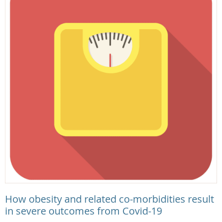
How obesity and related co-morbidities result
in severe outcomes from Covid-19