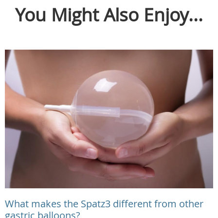
You Might Also Enjoy...
What makes the Spatz3 different from other
gastric balloons?