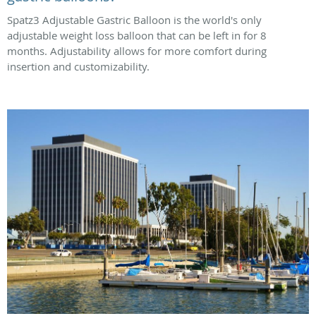
Spatz3 Adjustable Gastric Balloon is the world's only
adjustable weight loss balloon that can be left in for 8
months. Adjustability allows for more comfort during
insertion and customizability.