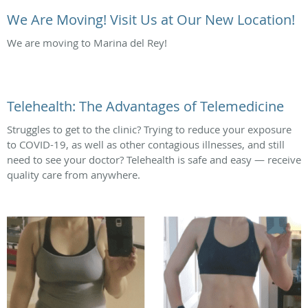
We Are Moving! Visit Us at Our New Location!
We are moving to Marina del Rey!
Telehealth: The Advantages of Telemedicine
Struggles to get to the clinic? Trying to reduce your exposure
to COVID-19, as well as other contagious illnesses, and still
need to see your doctor? Telehealth is safe and easy — receive
quality care from anywhere.