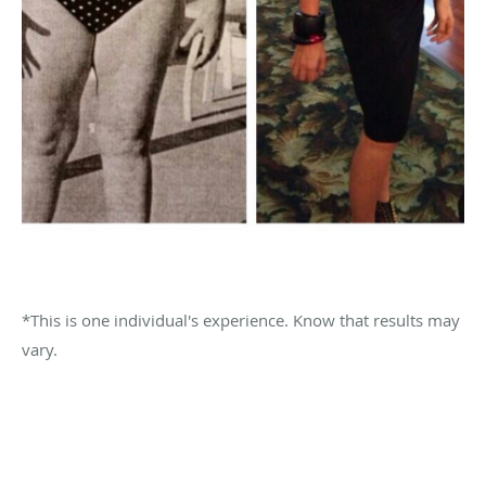
*This is one individual's experience. Know that results may
vary.