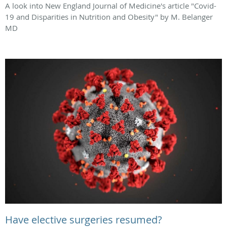
A look into New England Journal of Medicine's article "Covid-
19 and Disparities in Nutrition and Obesity" by M. Belanger
MD
Have elective surgeries resumed?