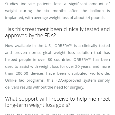
Studies indicate patients lose a significant amount of
weight during the six months after the balloon is
implanted, with average weight loss of about 44 pounds.
Has this treatment been clinically tested and
approved by the FDA?
Now available in the U.S., ORBERA™ is a clinically tested
and proven non-surgical weight loss solution that has
helped people in over 80 countries. ORBERA™ has been
used to assist with weight loss for over 20 years, and more
than 200,00 devices have been distributed worldwide.
Unlike fad programs, this FDA-approved system simply
delivers results without the need for surgery.
What support will I receive to help me meet
long-term weight loss goals?
Once the balloon is in place, you’ll receive your own