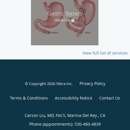
Gastric Bypass
more info
View full list of services
Privacy Policy
© Copyright 2026
Tebra Inc
.
Terms & Conditions
Accessibility Notice
Contact Us
Carson Liu, MD, FACS, Marina Del Rey , CA
Phone (appointments):
530-460-4839