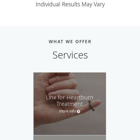
Individual Results May Vary
WHAT WE OFFER
Services
Linx for Heartburn
Treatment
more info