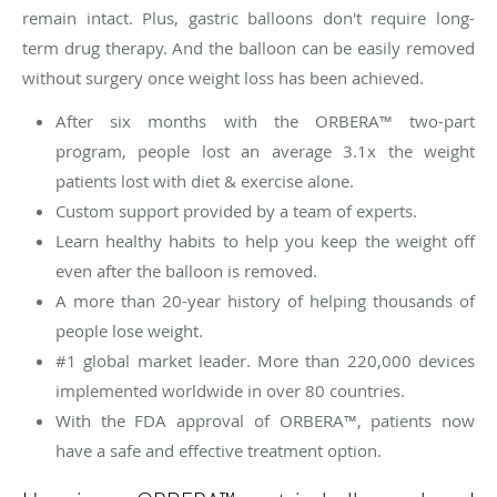
remain intact. Plus, gastric balloons don't require long-
term drug therapy. And the balloon can be easily removed
without surgery once weight loss has been achieved.
After six months with the ORBERA™ two-part
program, people lost an average 3.1x the weight
patients lost with diet & exercise alone.
Custom support provided by a team of experts.
Learn healthy habits to help you keep the weight off
even after the balloon is removed.
A more than 20-year history of helping thousands of
people lose weight.
#1 global market leader. More than 220,000 devices
implemented worldwide in over 80 countries.
With the FDA approval of ORBERA™, patients now
have a safe and effective treatment option.