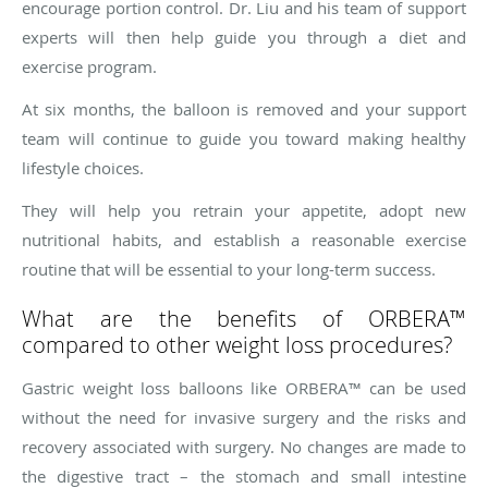
encourage portion control. Dr. Liu and his team of support
experts will then help guide you through a diet and
exercise program.
At six months, the balloon is removed and your support
team will continue to guide you toward making healthy
lifestyle choices.
They will help you retrain your appetite, adopt new
nutritional habits, and establish a reasonable exercise
routine that will be essential to your long-term success.
What are the benefits of ORBERA™
compared to other weight loss procedures?
Gastric weight loss balloons like ORBERA™ can be used
without the need for invasive surgery and the risks and
recovery associated with surgery. No changes are made to
the digestive tract – the stomach and small intestine