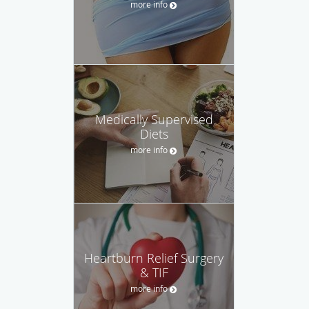
more info
Medically Supervised
Diets
more info
Heartburn Relief Surgery
& TIF
more info