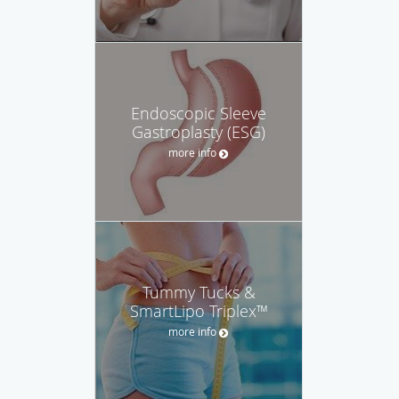
Endoscopic Sleeve
Gastroplasty (ESG)
more info
Tummy Tucks &
SmartLipo Triplex™
more info