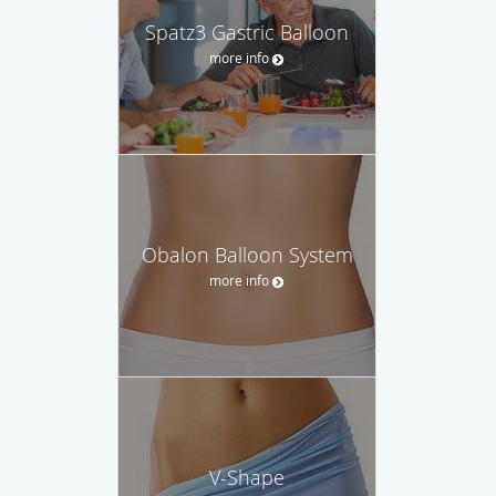
Spatz3 Gastric Balloon
more info
Obalon Balloon System
more info
V-Shape