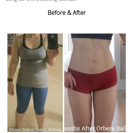
Before & After