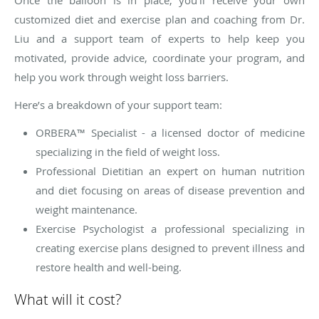
customized diet and exercise plan and coaching from Dr.
Liu and a support team of experts to help keep you
motivated, provide advice, coordinate your program, and
help you work through weight loss barriers.
Here’s a breakdown of your support team:
ORBERA™ Specialist - a licensed doctor of medicine
specializing in the field of weight loss.
Professional Dietitian an expert on human nutrition
and diet focusing on areas of disease prevention and
weight maintenance.
Exercise Psychologist a professional specializing in
creating exercise plans designed to prevent illness and
restore health and well-being.
What will it cost?