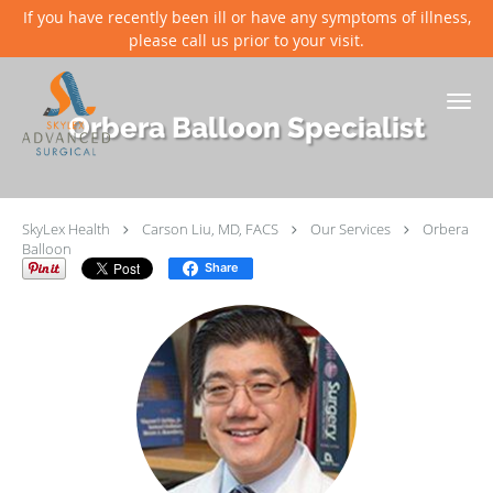
If you have recently been ill or have any symptoms of illness,
please call us prior to your visit.
Skip to main content
Orbera Balloon Specialist
SkyLex Health
Carson Liu, MD, FACS
Our Services
Orbera
Balloon
Share