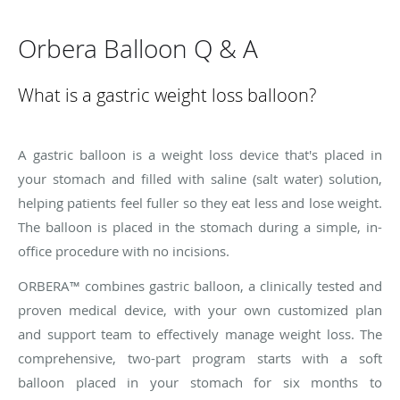
Orbera Balloon Q & A
What is a gastric weight loss balloon?
A gastric balloon is a weight loss device that's placed in
your stomach and filled with saline (salt water) solution,
helping patients feel fuller so they eat less and lose weight.
The balloon is placed in the stomach during a simple, in-
office procedure with no incisions.
ORBERA™ combines gastric balloon, a clinically tested and
proven medical device, with your own customized plan
and support team to effectively manage weight loss. The
comprehensive, two-part program starts with a soft
balloon placed in your stomach for six months to