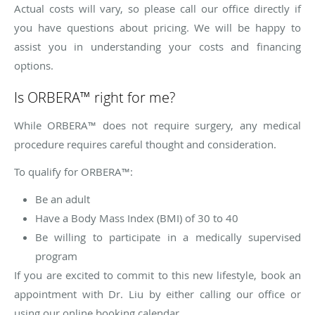
Actual costs will vary, so please call our office directly if
you have questions about pricing. We will be happy to
assist you in understanding your costs and financing
options.
Is ORBERA™ right for me?
While ORBERA™ does not require surgery, any medical
procedure requires careful thought and consideration.
To qualify for ORBERA™:
Be an adult
Have a Body Mass Index (BMI) of 30 to 40
Be willing to participate in a medically supervised
program
If you are excited to commit to this new lifestyle, book an
appointment with Dr. Liu by either calling our office or
using our online booking calendar.