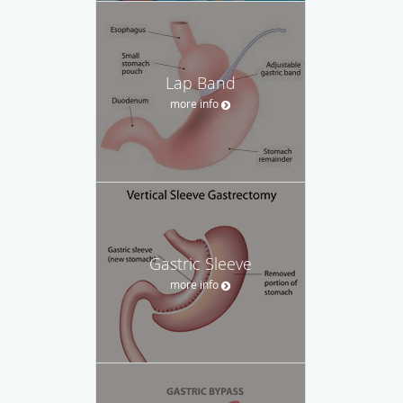
Lap Band
more info
Gastric Sleeve
more info