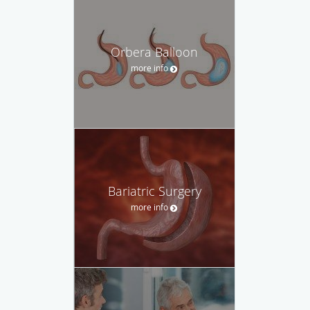
Orbera Balloon
more info
Bariatric Surgery
more info