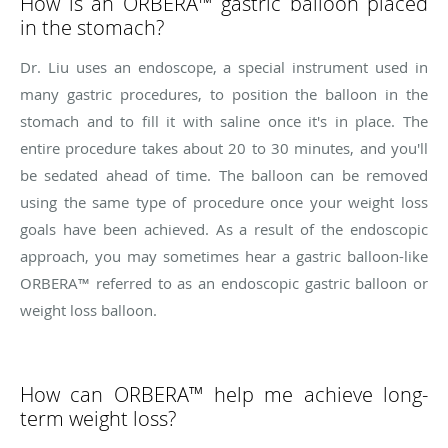
How is an ORBERA™ gastric balloon placed
in the stomach?
Dr. Liu uses an endoscope, a special instrument used in
many gastric procedures, to position the balloon in the
stomach and to fill it with saline once it's in place. The
entire procedure takes about 20 to 30 minutes, and you'll
be sedated ahead of time. The balloon can be removed
using the same type of procedure once your weight loss
goals have been achieved. As a result of the endoscopic
approach, you may sometimes hear a gastric balloon-like
ORBERA™ referred to as an endoscopic gastric balloon or
weight loss balloon.
How can ORBERA™ help me achieve long-
term weight loss?