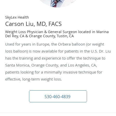
SkyLex Health
Carson Liu, MD, FACS
Weight Loss Physician & General Surgeon located in Marina
Del Rey, CA & Orange County, Tustin, CA
Used for years in Europe, the Orbera balloon (or weight
loss balloon) is now available for patients in the U.S. Dr. Liu
has the training and experience to offer the technique to
Santa Monica, Orange County, and Los Angeles, CA,
patients looking for a minimally invasive technique for
effective, long-term weight loss.
530-460-4839