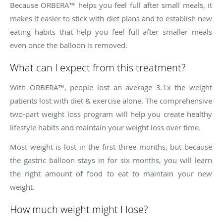
Because ORBERA™ helps you feel full after small meals, it
makes it easier to stick with diet plans and to establish new
eating habits that help you feel full after smaller meals
even once the balloon is removed.
What can I expect from this treatment?
With ORBERA™, people lost an average 3.1x the weight
patients lost with diet & exercise alone. The comprehensive
two-part weight loss program will help you create healthy
lifestyle habits and maintain your weight loss over time.
Most weight is lost in the first three months, but because
the gastric balloon stays in for six months, you will learn
the right amount of food to eat to maintain your new
weight.
How much weight might I lose?