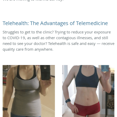
Telehealth: The Advantages of Telemedicine
Struggles to get to the clinic? Trying to reduce your exposure
to COVID-19, as well as other contagious illnesses, and still
need to see your doctor? Telehealth is safe and easy — receive
quality care from anywhere.