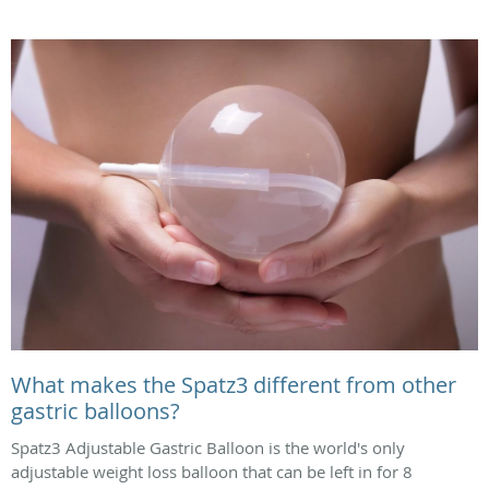
What makes the Spatz3 different from other
gastric balloons?
Spatz3 Adjustable Gastric Balloon is the world's only
adjustable weight loss balloon that can be left in for 8