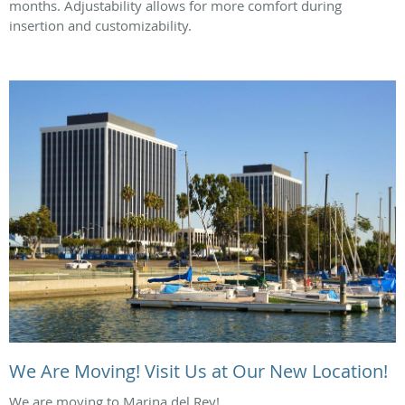
months. Adjustability allows for more comfort during
insertion and customizability.
We Are Moving! Visit Us at Our New Location!
We are moving to Marina del Rey!