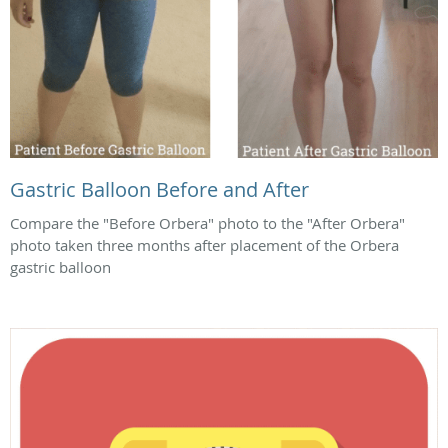
Gastric Balloon Before and After
Compare the "Before Orbera" photo to the "After Orbera"
photo taken three months after placement of the Orbera
gastric balloon