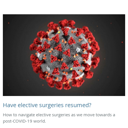
Have elective surgeries resumed?
How to navigate elective surgeries as we move towards a
post-COVID-19 world.