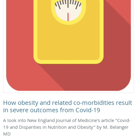
How obesity and related co-morbidities result
in severe outcomes from Covid-19
A look into New England Journal of Medicine's article "Covid-
19 and Disparities in Nutrition and Obesity" by M. Belanger
MD