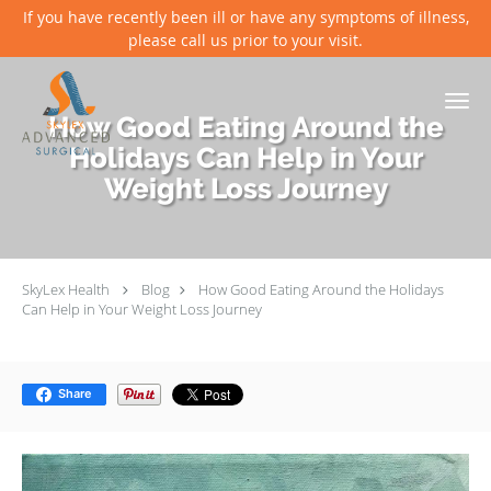
If you have recently been ill or have any symptoms of illness,
please call us prior to your visit.
Skip to main content
How Good Eating Around the
Holidays Can Help in Your
Weight Loss Journey
SkyLex Health
Blog
How Good Eating Around the Holidays
Can Help in Your Weight Loss Journey
Share