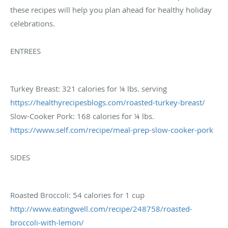
these recipes will help you plan ahead for healthy holiday
celebrations.
ENTREES
Turkey Breast: 321 calories for ¼ lbs. serving
https://healthyrecipesblogs.
com/roasted-turkey-breast/
Slow-Cooker Pork: 168 calories for ¼ lbs.
https://www.self.com/recipe/
meal-prep-slow-cooker-pork
SIDES
Roasted Broccoli: 54 calories for 1 cup
http://www.eatingwell.com/
recipe/248758/roasted-
broccoli-with-lemon/