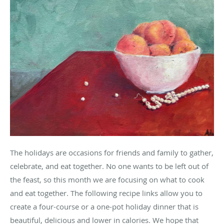
The holidays are occasions for friends and family to gather,
celebrate, and eat together. No one wants to be left out of
the feast, so this month we are focusing on what to cook
and eat together. The following recipe links allow you to
create a four-course or a one-pot holiday dinner that is
beautiful, delicious and lower in calories. We hope that