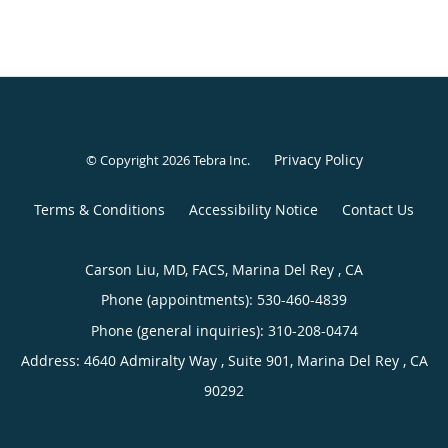
Privacy Policy
© Copyright 2026
Tebra Inc
.
Terms & Conditions
Accessibility Notice
Contact Us
Carson Liu, MD, FACS, Marina Del Rey , CA
Phone (appointments):
530-460-4839
Phone (general inquiries): 310-208-0474
Address:
4640 Admiralty Way , Suite 901,
Marina Del Rey
,
CA
90292