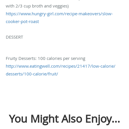
with 2/3 cup broth and veggies)
https://www.hungry-girl.com/
recipe-makeovers/slow-
cooker-
pot-roast
DESSERT
Fruity Desserts: 100 calories per serving
http://www.eatingwell.com/
recipes/21417/low-calorie/
desserts/100-calorie/fruit/
You Might Also Enjoy...