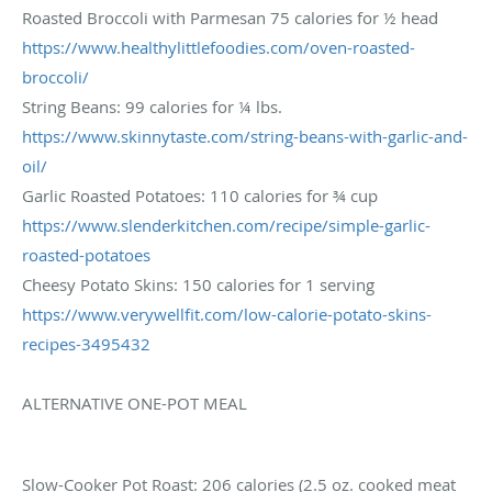
Roasted Broccoli with Parmesan 75 calories for ½ head
https://www.
healthylittlefoodies.com/oven-
roasted-
broccoli/
String Beans: 99 calories for ¼ lbs.
https://www.skinnytaste.com/
string-beans-with-garlic-and-
oil/
Garlic Roasted Potatoes: 110 calories for ¾ cup
https://www.slenderkitchen.
com/recipe/simple-garlic-
roasted-potatoes
Cheesy Potato Skins: 150 calories for 1 serving
https://www.verywellfit.com/
low-calorie-potato-skins-
recipes-3495432
ALTERNATIVE ONE-POT MEAL
Slow-Cooker Pot Roast: 206 calories (2.5 oz. cooked meat