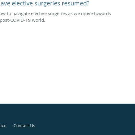
ave elective surgeries resumed?
ow to navigate elective surgeries as we move towards
 post-COVID-19 world.
tice
Contact Us