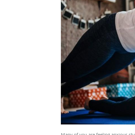
Many of you are feeling anxious st