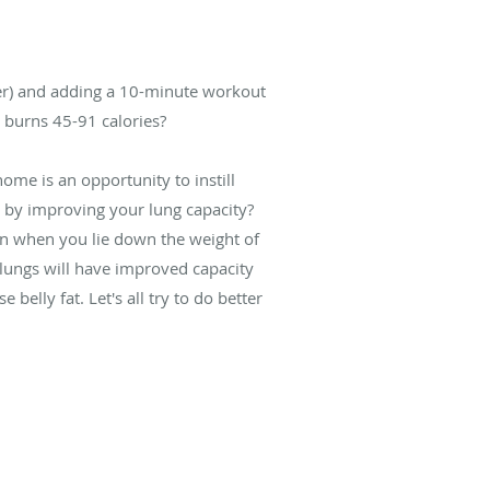
ler) and adding a 10-minute workout
s burns 45-91 calories?
ome is an opportunity to instill
 by improving your lung capacity?
hen when you lie down the weight of
 lungs will have improved capacity
belly fat. Let's all try to do better