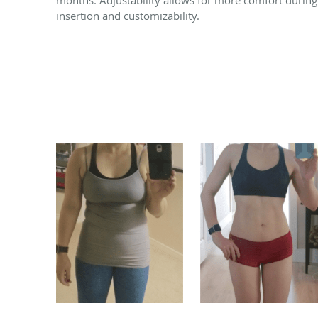
insertion and customizability.