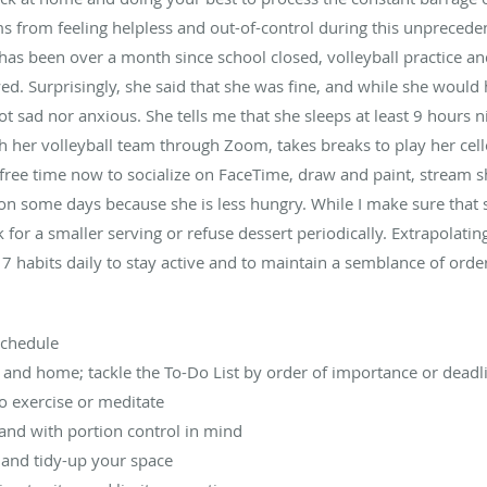
ms from feeling helpless and out-of-control during this unprecede
has been over a month since school closed, volleyball practice 
ed. Surprisingly, she said that she was fine, and while she would 
t sad nor anxious. She tells me that she sleeps at least 9 hours 
her volleyball team through Zoom, takes breaks to play her cell
 free time now to socialize on FaceTime, draw and paint, stream s
s on some days because she is less hungry. While I make sure that
sk for a smaller serving or refuse dessert periodically. Extrapolat
 7 habits daily to stay active and to maintain a semblance of orde
schedule
 and home; tackle the To-Do List by order of importance or deadl
to exercise or meditate
 and with portion control in mind
 and tidy-up your space