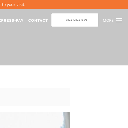
to your visit.
530-460-4839
MORE
XPRESS-PAY
CONTACT