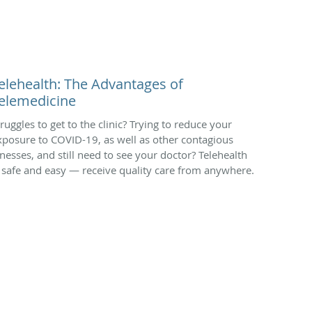
elehealth: The Advantages of
elemedicine
truggles to get to the clinic? Trying to reduce your
xposure to COVID-19, as well as other contagious
llnesses, and still need to see your doctor? Telehealth
s safe and easy — receive quality care from anywhere.