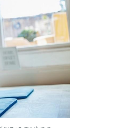
 of news and ever-changing