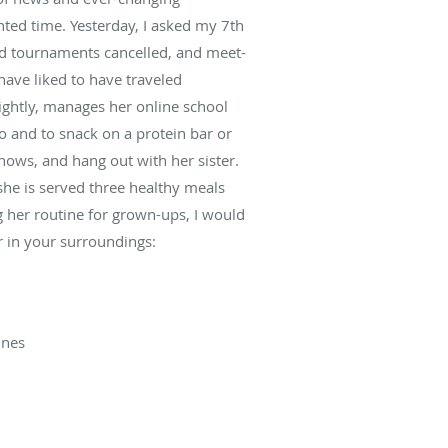
nted time. Yesterday, I asked my 7th
and tournaments cancelled, and meet-
have liked to have traveled
nightly, manages her online school
o and to snack on a protein bar or
hows, and hang out with her sister.
 she is served three healthy meals
ing her routine for grown-ups, I would
r in your surroundings:
ines