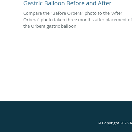
Gastric Balloon Before and After
Compare the "Before Orbera" photo to the "After
Orbera" photo taken three months after placement of
the Orbera gastric balloon
© Copyright 2026
T