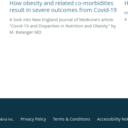
How obesity and related co-morbidities
H
result in severe outcomes from Covid-19
H
a
A look into New England Journal of Medicine's article
"Covid-19 and Disparities in Nutrition and Obesity" by
M. Belanger MD
Privacy Policy
Terms & Conditions
Accessibility No
ebra Inc
.