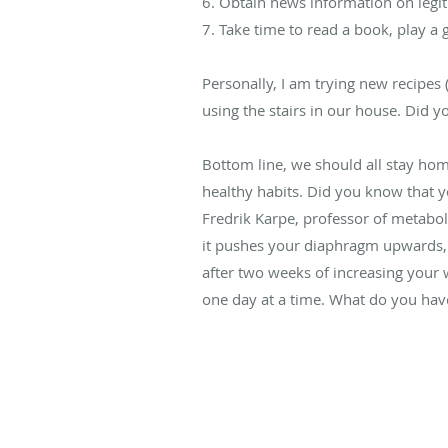
6. Obtain news information on legit
7. Take time to read a book, play 
Personally, I am trying new recipes
using the stairs in our house. Did 
Bottom line, we should all stay home
healthy habits. Did you know that 
Fredrik Karpe, professor of metaboli
it pushes your diaphragm upwards, r
after two weeks of increasing your wa
one day at a time. What do you have