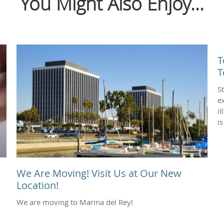
You Might Also Enjoy...
T
T
S
e
i
i
We Are Moving! Visit Us at Our New
Location!
We are moving to Marina del Rey!