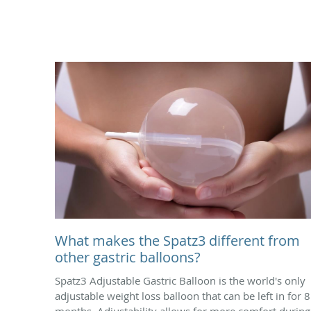
What makes the Spatz3 different from
other gastric balloons?
Spatz3 Adjustable Gastric Balloon is the world's only
adjustable weight loss balloon that can be left in for 8
months. Adjustability allows for more comfort during