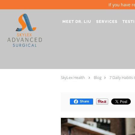
If you have r
Skip to main content
MEET DR. LIU
SERVICES
TEST
SkyLex Health
Blog
7 Daily Habits 
Share