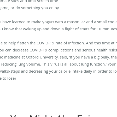
imate sites and limit screen time
a game, or do something you enjoy
 (I have learned to make yogurt with a mason jar and a small coo
you know that waking up and down a flight of stairs for 10 minute
 to help flatten the COVID-19 rate of infection. And this time at h
you can decrease COVID-19 complications and serious health risks
c medicine at Oxford University, said, 'If you have a big belly, t
educing lung volume. This virus is all about lung function.' Your
lks/steps and decreasing your calorie intake daily in order to lose 
 to lose?