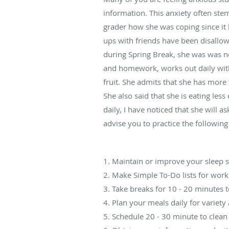
information. This anxiety often ste
grader how she was coping since it 
ups with friends have been disallow
during Spring Break, she was was no
and homework, works out daily with 
fruit. She admits that she has more
She also said that she is eating les
daily, I have noticed that she will a
advise you to practice the following
1. Maintain or improve your sleep 
2. Make Simple To-Do lists for work
3. Take breaks for 10 - 20 minutes 
4. Plan your meals daily for variety
5. Schedule 20 - 30 minute to clean