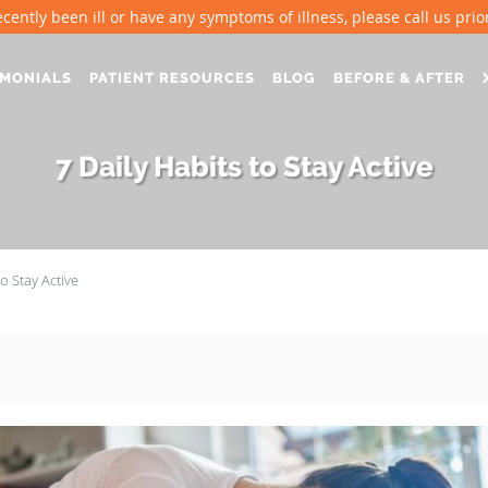
ecently been ill or have any symptoms of illness, please call us prior 
IMONIALS
PATIENT RESOURCES
BLOG
BEFORE & AFTER
7 Daily Habits to Stay Active
to Stay Active