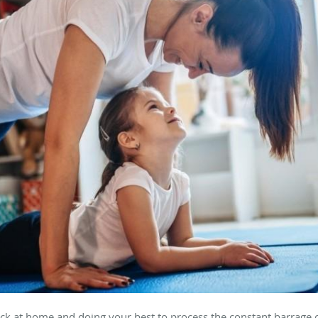
uck at home and doing your best to process the constant barrage